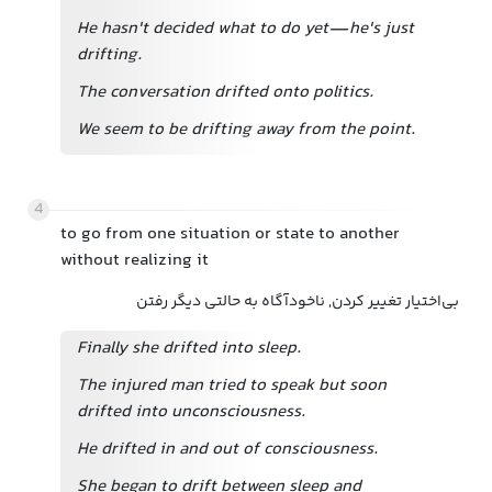
He hasn't decided what to do yet—he's just
drifting.
The conversation drifted onto politics.
We seem to be drifting away from the point.
4
to go from one situation or state to another
without realizing it
بی‌اختیار تغییر کردن, ناخودآگاه به حالتی دیگر رفتن
Finally she drifted into sleep.
The injured man tried to speak but soon
drifted into unconsciousness.
He drifted in and out of consciousness.
She began to drift between sleep and