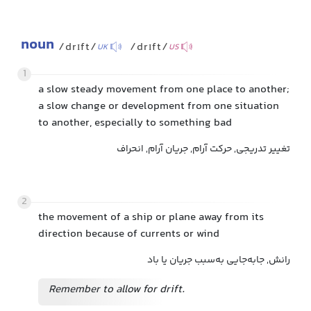
noun
/drɪft/
/drɪft/
UK
US
1
a slow steady movement from one place to another;
a slow change or development from one situation
to another, especially to something bad
تغییر تدریجی, حرکت آرام, جریان آرام, انحراف
2
the movement of a ship or plane away from its
direction because of currents or wind
رانش, جابه‌جایی به‌سبب جریان یا باد
Remember to allow for drift.