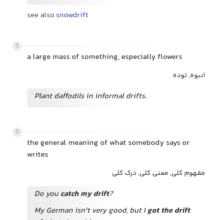
see also
snowdrift
5
a large mass of something, especially flowers
انبوه, توده
Plant daffodils in informal drifts.
6
the general meaning of what somebody says or
writes
مفهوم کلی, معنی کلی, درک کلی
Do you
catch my drift
?
My German isn't very good, but I
got the drift