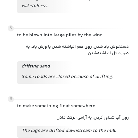
wakefulness.
5
to be blown into large piles by the wind
دستخوش باد شدن, روی هم انباشته شدن با وزش باد, به
صورت تل انباشته‌شدن
drifting sand
Some roads are closed because of drifting.
6
to make something float somewhere
روی آب شناور کردن, به آرامی حرکت دادن
The logs are drifted downstream to the mill.