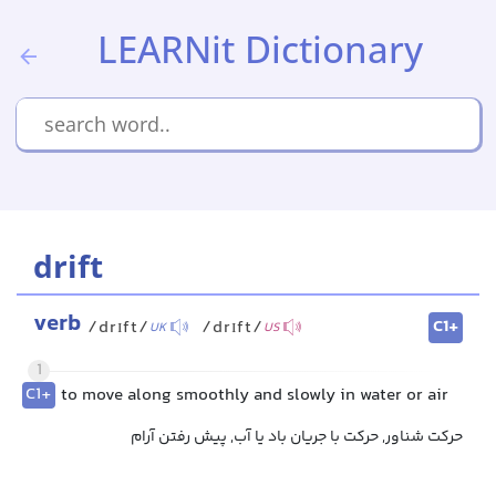
LEARNit Dictionary
drift
verb
C1+
/drɪft/
/drɪft/
UK
US
1
C1+
to move along smoothly and slowly in water or air
حرکت شناور, حرکت با جریان باد یا آب, پیش رفتن آرام