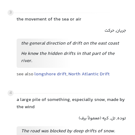
3
the movement of the sea or air
جریان, حرکت
the general direction of drift on the east coast
He knew the hidden drifts in that part of the
river.
see also
longshore drift
,
North Atlantic Drift
4
a large pile of something, especially snow, made by
the wind
توده, تل, کپه (معمولاً برف)
The road was blocked by deep drifts of snow.