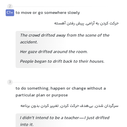
2
C1+
to move or go somewhere slowly
حرکت کردن به آرامی, پیش رفتن آهسته
The crowd drifted away from the scene of the
accident.
Her gaze drifted around the room.
People began to drift back to their houses.
3
to do something, happen or change without a
particular plan or purpose
سرگردان شدن, بی‌هدف حرکت کردن, تغییر کردن بدون برنامه
I didn't intend to be a teacher—I just drifted
into it.