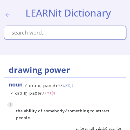
LEARNit Dictionary
drawing power
noun
/ˈdrɔːɪŋ paʊə(r)/
UK
/ˈdrɔːɪŋ paʊər/
US
1
the ability of somebody/something to attract
people
جذابیت, کشش, قدرت جذب