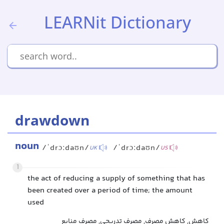
LEARNit Dictionary
drawdown
noun
/ˈdrɔːdaʊn/
/ˈdrɔːdaʊn/
UK
US
1
the act of reducing a supply of something that has
been created over a period of time; the amount
used
کاهش, کاهش مصرف, مصرف تدریجی, مصرف منابع