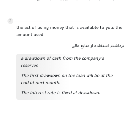
2
the act of using money that is available to you; the
amount used
برداشت, استفاده از منابع مالی
a drawdown of cash from the company’s
reserves
The first drawdown on the loan will be at the
end of next month.
The interest rate is fixed at drawdown.