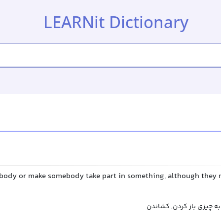
LEARNit Dictionary
body or make somebody take part in something, although they 
درگیر کردن, پای کسی را ب