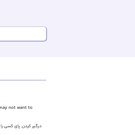
may not want to
ه چیزی باز کردن, کشاندن