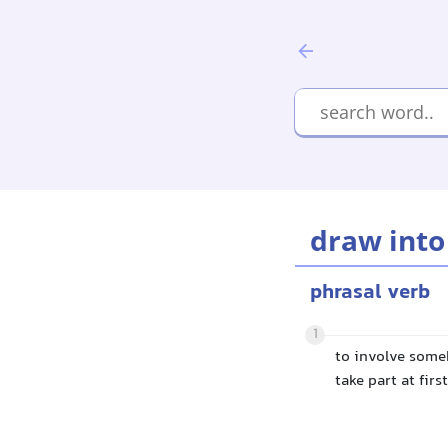
draw into
phrasal verb
1
to involve some
take part at first