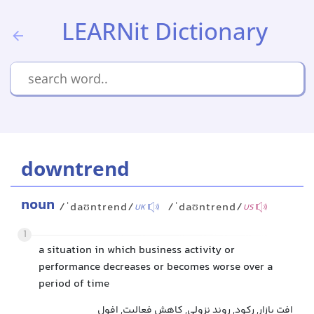
LEARNit Dictionary
downtrend
noun
/ˈdaʊntrend/
/ˈdaʊntrend/
UK
US
1
a situation in which business activity or
performance decreases or becomes worse over a
period of time
افت بازار, رکود, روند نزولی, کاهش فعالیت, افول