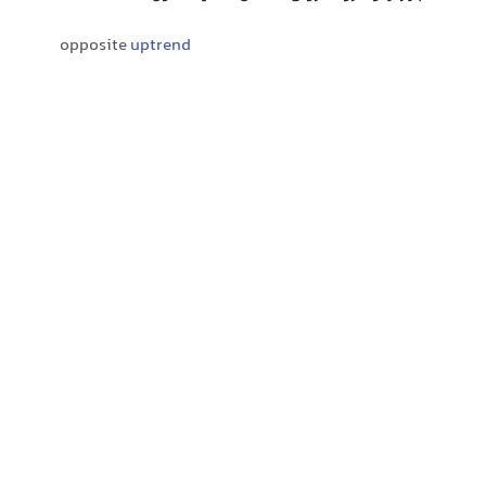
opposite
uptrend