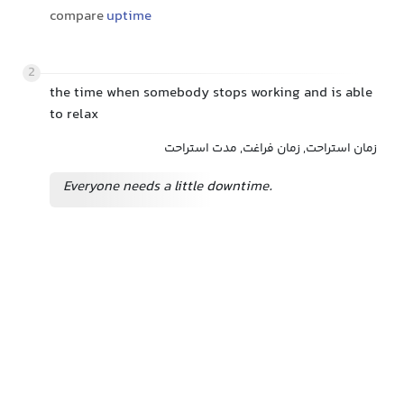
compare
uptime
2
the time when somebody stops working and is able
to relax
زمان استراحت, زمان فراغت, مدت استراحت
Everyone needs a little downtime.