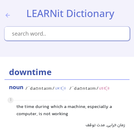
LEARNit Dictionary
downtime
noun
/ˈdaʊntaɪm/
/ˈdaʊntaɪm/
UK
US
1
the time during which a machine, especially a
computer, is not working
زمان خرابی, مدت توقف