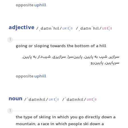
opposite
uphill
adjective
/ˌdaʊnˈhɪl/
/ˌdaʊnˈhɪl/
UK
US
1
going or sloping towards the bottom of a hill
سرازیر, شیب به پایین, پایین‌سرا, سرازیری, شیب‌دار به پایین,
سرپایین, پایین‌رو
opposite
uphill
noun
/ˈdaʊnhɪl/
/ˈdaʊnhɪl/
UK
US
1
the type of skiing in which you go directly down a
mountain; a race in which people ski down a