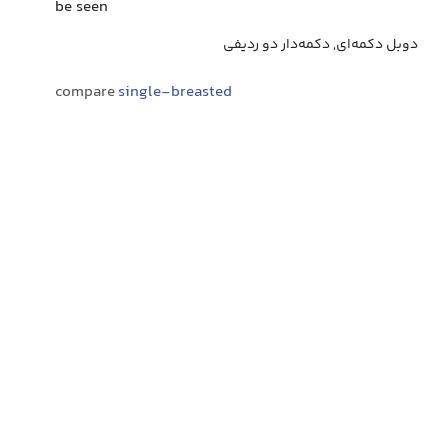
be seen
دوبل دکمه‌ای, دکمه‌دار دو ردیفی
compare
single-breasted