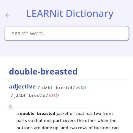
LEARNit Dictionary
double-breasted
adjective
/ˌdʌbl ˈbrestɪd/
UK
/ˌdʌbl ˈbrestɪd/
US
1
a
double-breasted
jacket or coat has two front
parts so that one part covers the other when the
buttons are done up, and two rows of buttons can