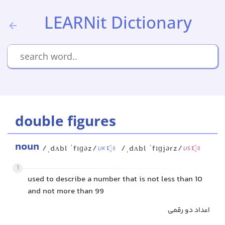
LEARNit Dictionary
double figures
noun
/ˌdʌbl ˈfɪɡəz/
/ˌdʌbl ˈfɪɡjərz/
UK
US
1
used to describe a number that is not less than 10
and not more than 99
اعداد دو رقمی