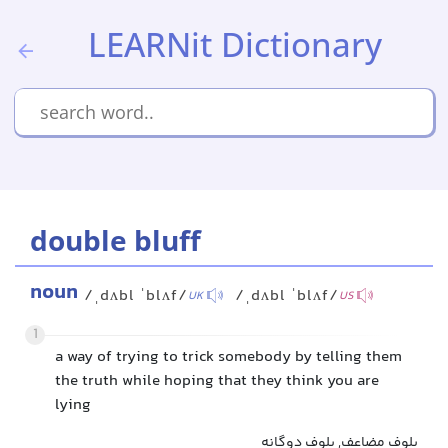
LEARNit Dictionary
double bluff
noun
/ˌdʌbl ˈblʌf/
/ˌdʌbl ˈblʌf/
UK
US
1
a way of trying to trick somebody by telling them
the truth while hoping that they think you are
lying
بلوف مضاعف, بلوف دوگانه