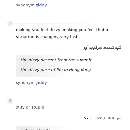
synonym
giddy
2
making you feel dizzy; making you feel that a
situation is changing very fast
گیج‌کننده, سرگیجه‌آور
the dizzy descent from the summit
the dizzy pace of life in Hong Kong
synonym
giddy
3
silly or stupid
سر به هوا, احمق, سبک