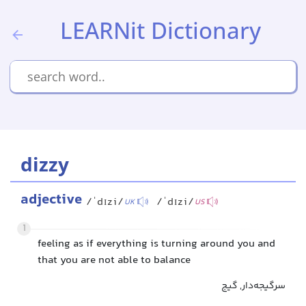
LEARNit Dictionary
dizzy
adjective
/ˈdɪzi/
/ˈdɪzi/
UK
US
1
feeling as if everything is turning around you and
that you are not able to balance
سرگیجه‌دار, گیج