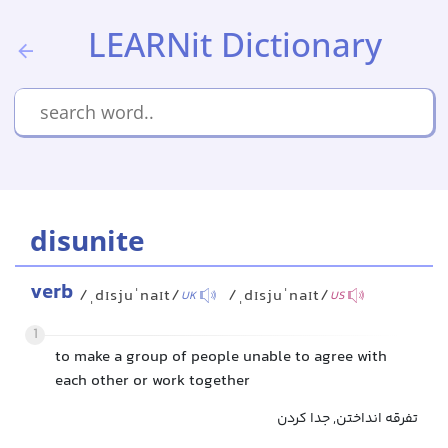
LEARNit Dictionary
disunite
verb
/ˌdɪsjuˈnaɪt/
/ˌdɪsjuˈnaɪt/
UK
US
1
to make a group of people unable to agree with
each other or work together
تفرقه انداختن, جدا کردن