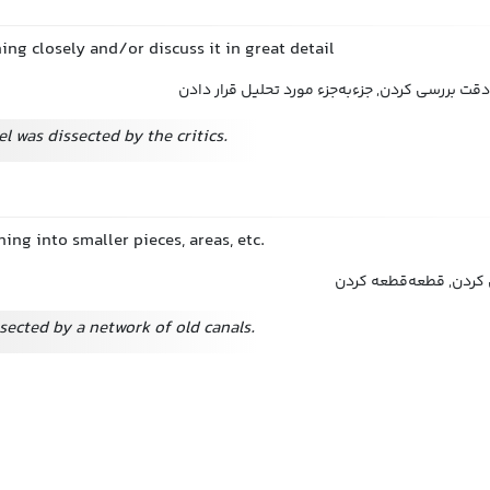
ng closely and/or discuss it in great detail
تجزیه و تحلیل کردن, به دقت بررسی کردن, جزءبه‌ج
el was dissected by the critics.
ing into smaller pieces, areas, etc.
تشریح کردن, بخش‌بخش 
ssected by a network of old canals.