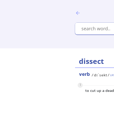
dissect
verb
/dɪˈsekt/
UK
1
to cut up a dead