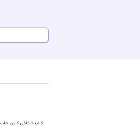
کافی کردن, تشریح کردن