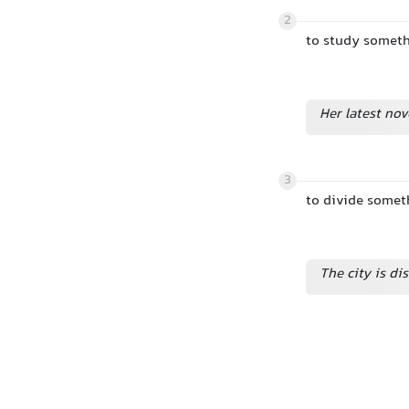
2
to study somethi
Her latest nov
3
to divide someth
The city is di