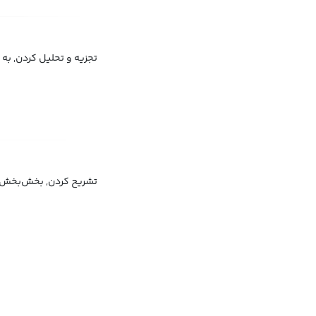
زء مورد تحلیل قرار دادن
کردن, قطعه‌قطعه کردن