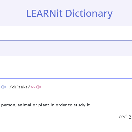
LEARNit Dictionary
/dɪˈsekt/
US
 person, animal or plant in order to study it
کالبدش