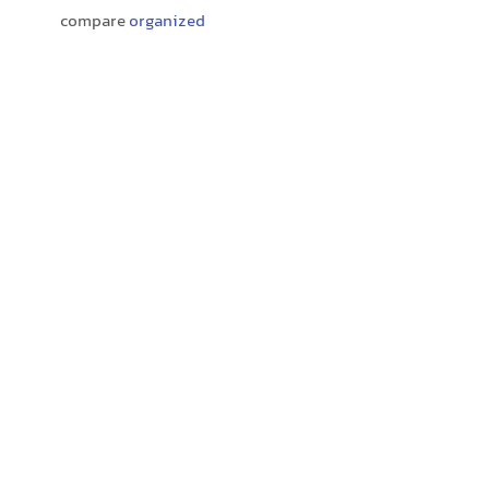
compare
organized