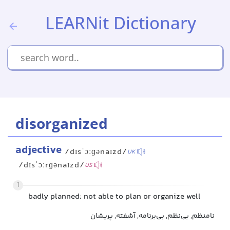
LEARNit Dictionary
disorganized
adjective
/dɪsˈɔːɡənaɪzd/
UK
/dɪsˈɔːrɡənaɪzd/
US
1
badly planned; not able to plan or organize well
نامنظم, بی‌نظم, بی‌برنامه, آشفته, پریشان