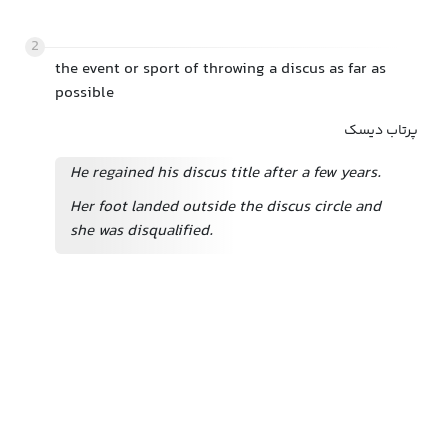
2
the event or sport of throwing a discus as far as
possible
پرتاب دیسک
He regained his discus title after a few years.
Her foot landed outside the discus circle and
she was disqualified.