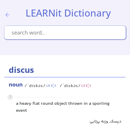
LEARNit Dictionary
discus
noun
/ˈdɪskəs/
/ˈdɪskəs/
UK
US
1
a heavy flat round object thrown in a sporting
event
دیسک, وزنه پرتابی