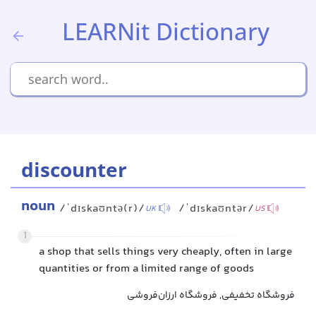
LEARNit Dictionary
discounter
noun
/ˈdɪskaʊntə(r)/
/ˈdɪskaʊntər/
UK
US
1
a shop that sells things very cheaply, often in large
quantities or from a limited range of goods
فروشگاه تخفیفی, فروشگاه ارزان‌فروشی