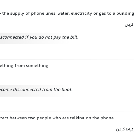
p the supply of phone lines, water, electricity or gas to a buildin
قطع 
sconnected if you do not pay the bill.
mething from something
ecome disconnected from the boot.
ntact between two people who are talking on the phone
قطع کردن 