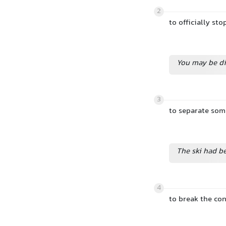
2
to officially sto
You may be di
3
to separate so
The ski had b
4
to break the co