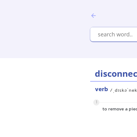
disconnec
verb
/ˌdɪskəˈne
1
to remove a piec