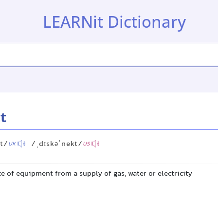
LEARNit Dictionary
t
kt/
/ˌdɪskəˈnekt/
UK
US
e of equipment from a supply of gas, water or electricity