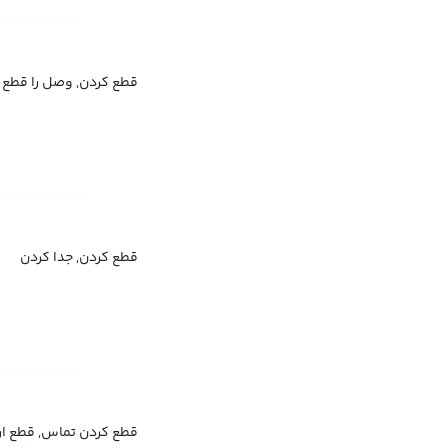
g
کردن, وصل را قطع کردن
قطع کردن, جدا کردن
تماس, قطع ارتباط کردن