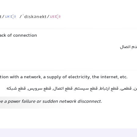
t/
/ˈdɪskənekt/
UK
US
lack of connection
عدم ارتب
ion with a network, a supply of electricity, the internet, etc.
قطع شدن, اتصال نداشتن, قطعی, قطع ارتباط, قطع سیستم, قطع اتصال
e a power failure or sudden network disconnect.