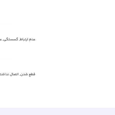
اط, گسستگی, عدم اتصال
, قطع سرویس, قطع شبکه