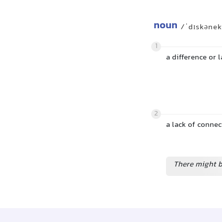
noun
/ˈdɪskənek
1
a difference or 
2
a lack of connect
There might b