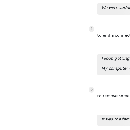
We were sudde
5
to end a connect
I keep gettin
My computer c
6
to remove someb
It was the fam