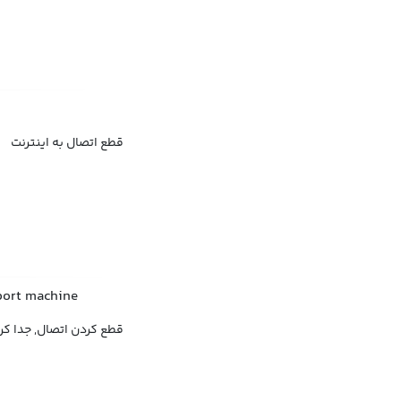
قطع اتصال به اینترنت
pport machine
 اتصال, جدا کردن اتصال