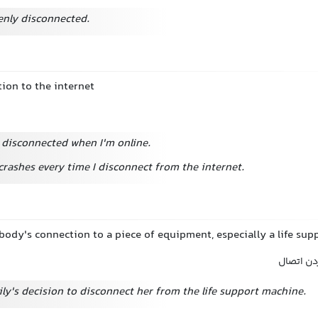
nly disconnected.
ion to the internet
g disconnected when I'm online.
rashes every time I disconnect from the internet.
ody's connection to a piece of equipment, especially a life su
قطع کردن
ily's decision to disconnect her from the life support machine.