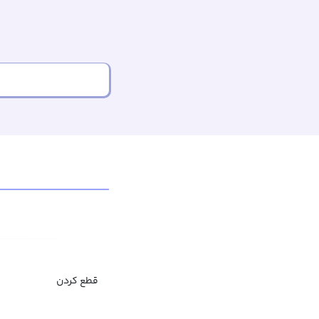
قطع کردن