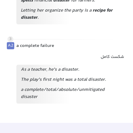
spells
financial
disaster
for farmers.
Letting her organize the party is a
recipe for
disaster
.
3
A2
a complete failure
شکست کامل
As a teacher, he's a disaster.
The play's first night was a total disaster.
a complete/total/absolute/unmitigated
disaster