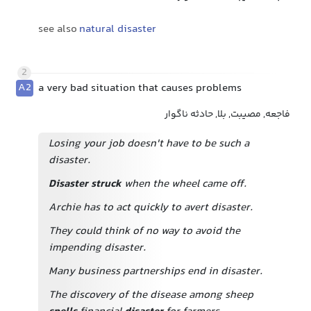
see also
natural disaster
2
A2
a very bad situation that causes problems
فاجعه, مصیبت, بلا, حادثه ناگوار
Losing your job doesn't have to be such a
disaster.
Disaster struck
when the wheel came off.
Archie has to act quickly to avert disaster.
They could think of no way to avoid the
impending disaster.
Many business partnerships end in disaster.
The discovery of the disease among sheep