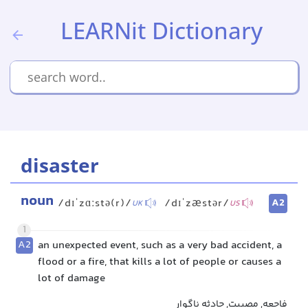
LEARNit Dictionary
disaster
noun
A2
/dɪˈzɑːstə(r)/
/dɪˈzæstər/
UK
US
1
A2
an unexpected event, such as a very bad accident, a
flood or a fire, that kills a lot of people or causes a
lot of damage
فاجعه, مصیبت, حادثه ناگوار