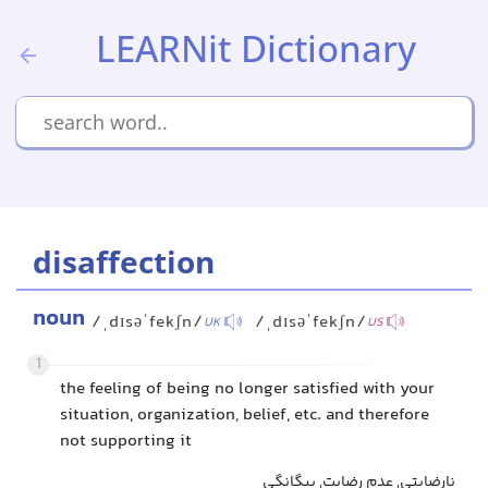
LEARNit Dictionary
disaffection
noun
/ˌdɪsəˈfekʃn/
/ˌdɪsəˈfekʃn/
UK
US
1
the feeling of being no longer satisfied with your
situation, organization, belief, etc. and therefore
not supporting it
نارضایتی, عدم رضایت, بیگانگی