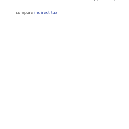
compare
indirect tax