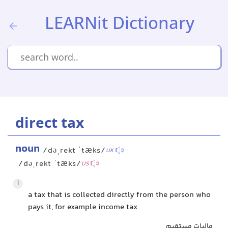
LEARNit Dictionary
direct tax
noun
/dəˌrekt ˈtæks/
UK
/dəˌrekt ˈtæks/
US
1
a tax that is collected directly from the person who
pays it, for example income tax
مالیات مستقیم