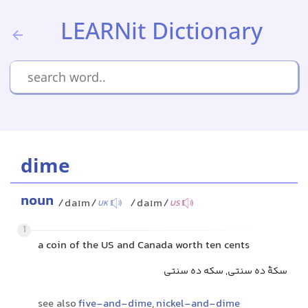
LEARNit Dictionary
dime
noun
/daɪm/
/daɪm/
UK
US
1
a coin of the US and Canada worth ten cents
سکهٔ ده سنتی, سکه ده سنتی
see also
five-and-dime
,
nickel-and-dime