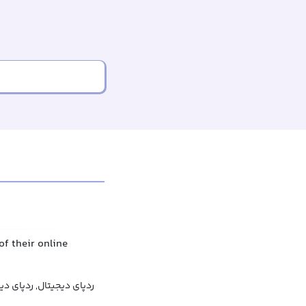
of their online
دیجیتال, ردپای دیجیتالی