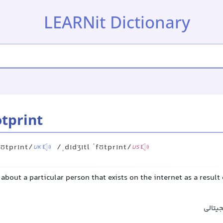
LEARNit Dictionary
otprint
fʊtprɪnt/
/ˌdɪdʒɪtl ˈfʊtprɪnt/
UK
US
about a particular person that exists on the internet as a result 
ردپای 