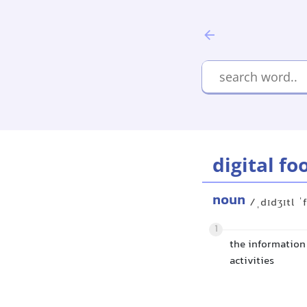
digital fo
noun
/ˌdɪdʒɪtl ˈ
1
the information 
activities