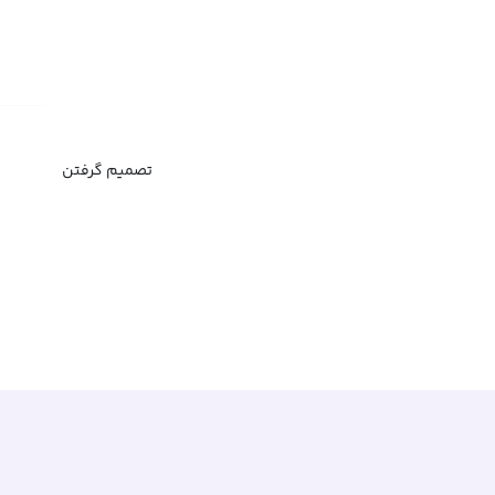
تصمیم گرفتن