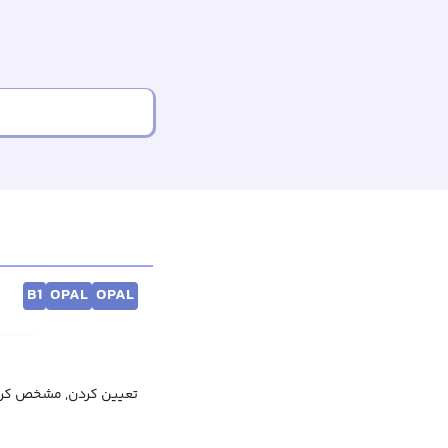
B1
OPAL
OPAL
ین کردن, محاسبه کردن