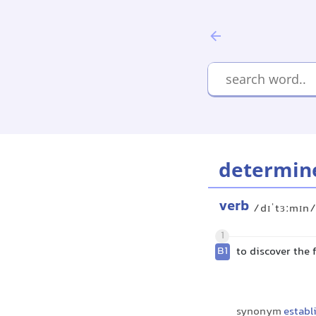
determin
verb
/dɪˈtɜːmɪn
1
B1
to discover the 
synonym
establ