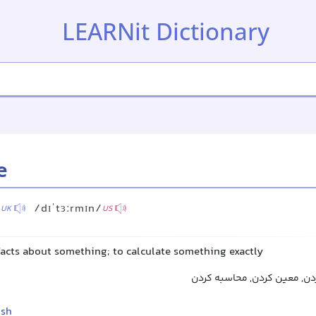
LEARNit Dictionary
e
/
/dɪˈtɜːrmɪn/
UK
US
facts about something; to calculate something exactly
تعیین کردن, مشخص کردن, مع
ish