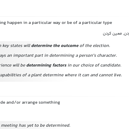
ng happen in a particular way or be of a particular type
تعیین کردن, 
n key states will
determine the outcome
of the election.
ays an important part in determining a person's character.
ience will be
determining factors
in our choice of candidate.
apabilities of a plant determine where it can and cannot live.
ecide and/or arrange something
e meeting has yet to be determined.