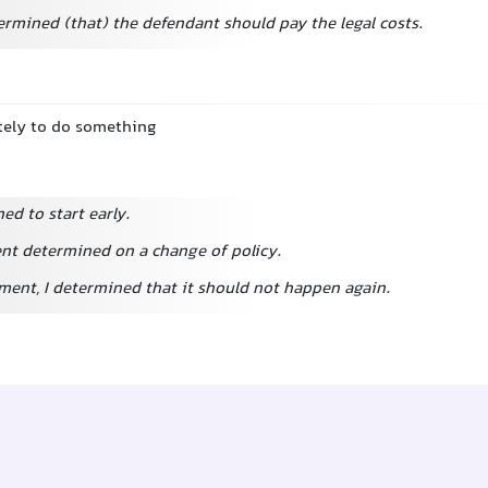
ermined (that) the defendant should pay the legal costs.
itely to do something
d to start early.
t determined on a change of policy.
ent, I determined that it should not happen again.