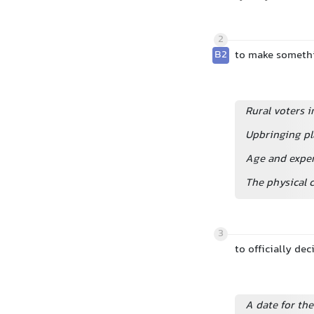
2
B2
to make somethi
Rural voters i
Upbringing pl
Age and exper
The physical c
3
to officially d
A date for th