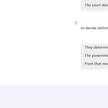
The court det
4
to decide defin
They determine
The governmen
From that mom