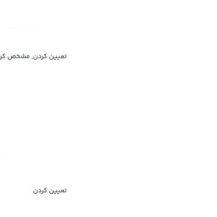
مشخص کردن, معین کردن
تعیین کردن