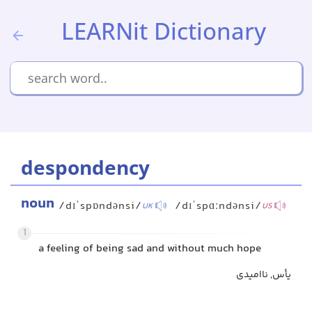
LEARNit Dictionary
despondency
noun
/dɪˈspɒndənsi/
/dɪˈspɑːndənsi/
UK
US
1
a feeling of being sad and without much hope
یأس, ناامیدی