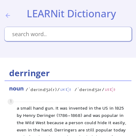
LEARNit Dictionary
derringer
noun
/ˈderɪndʒə(r)/
/ˈderɪndʒər/
UK
US
1
a small hand gun. It was invented in the US in 1825
by Henry Deringer (1786-1868) and was popular in
the Wild West because a person could hide it easily,
even in the hand. Derringers are still popular today