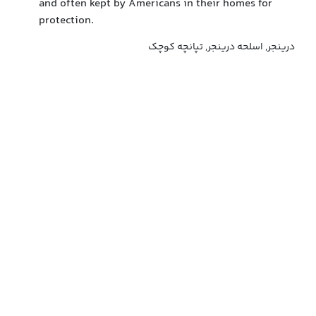
and often kept by Americans in their homes for
protection.
درینجر, اسلحه درینجر, تپانچه کوچک