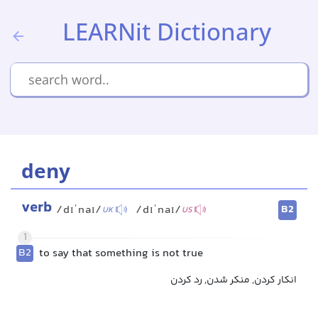
LEARNit Dictionary
deny
verb
B2
/dɪˈnaɪ/
/dɪˈnaɪ/
UK
US
1
B2
to say that something is not true
انکار کردن, منکر شدن, رد کردن