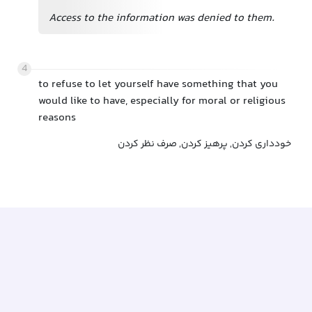
Access to the information was denied to them.
4
to refuse to let yourself have something that you
would like to have, especially for moral or religious
reasons
خودداری کردن, پرهیز کردن, صرف نظر کردن