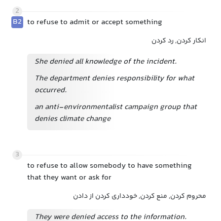
2
B2
to refuse to admit or accept something
انکار کردن, رد کردن
She denied all knowledge of the incident.
The department denies responsibility for what
occurred.
an anti-environmentalist campaign group that
denies climate change
3
to refuse to allow somebody to have something
that they want or ask for
محروم کردن, منع کردن, خودداری کردن از دادن
They were denied access to the information.