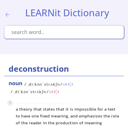
LEARNit Dictionary
deconstruction
noun
/ˌdiːkənˈstrʌkʃn/
UK
/ˌdiːkənˈstrʌkʃn/
US
1
a theory that states that it is impossible for a text
to have one fixed meaning, and emphasizes the role
of the reader in the production of meaning