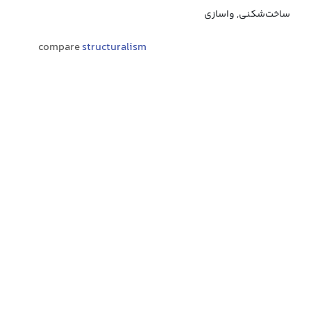
ساخت‌شکنی, واسازی
compare
structuralism