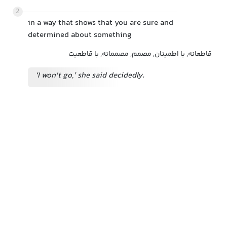
2
in a way that shows that you are sure and
determined about something
قاطعانه, با اطمینان, مصمم, مصممانه, با قاطعیت
‘I won't go,’ she said decidedly.