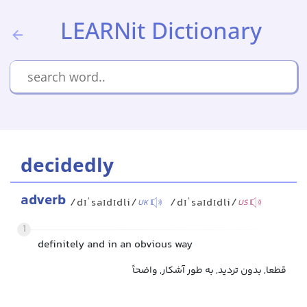
LEARNit Dictionary
decidedly
adverb
/dɪˈsaɪdɪdli/
/dɪˈsaɪdɪdli/
UK
US
1
definitely and in an obvious way
قطعا, بدون تردید, به طور آشکار, واضحاً