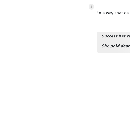
2
in a way that ca
Success has
c
She
paid dear