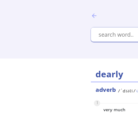
dearly
adverb
/ˈdɪəli/
1
very much