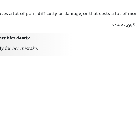
uses a lot of pain, difficulty or damage, or that costs a lot of mo
بشدت, بسیار, ب
ost him dearly
.
ly
for her mistake.