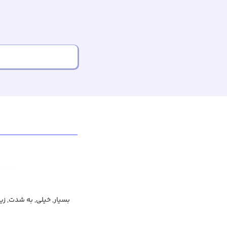
یار, خیلی, به شدت, زیاد