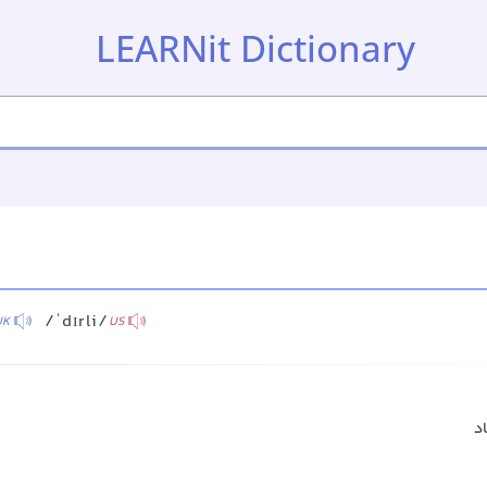
LEARNit Dictionary
/ˈdɪrli/
UK
US
بس