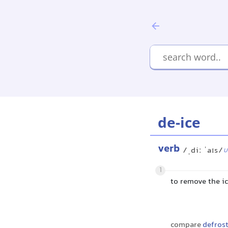
de-ice
verb
/ˌdiː ˈaɪs/
U
1
to remove the i
compare
defros