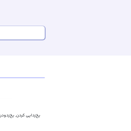
یخ‌زدایی کردن, یخ‌زدودن