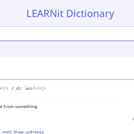
LEARNit Dictionary
/ˌdiː ˈaɪs/
K
US
ce from something
t
,
melt
,
thaw
,
unfreeze