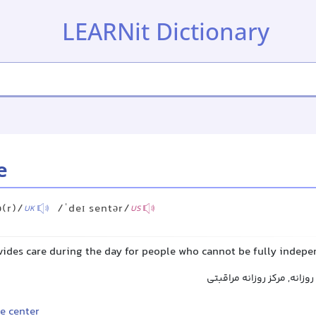
LEARNit Dictionary
e
ə(r)/
/ˈdeɪ sentər/
UK
US
ovides care during the day for people who cannot be fully indep
مرکز روزانه, مرکز مراقبت رو
e center