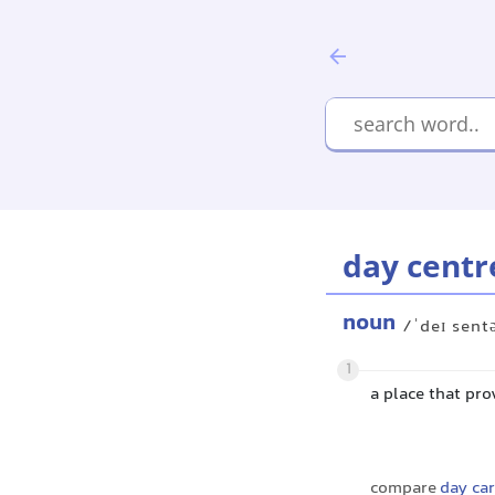
day centr
noun
/ˈdeɪ sent
1
a place that pr
compare
day car