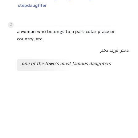
stepdaughter
2
a woman who belongs to a particular place or
country, etc.
دختر, فرزند دختر
one of the town’s most famous daughters