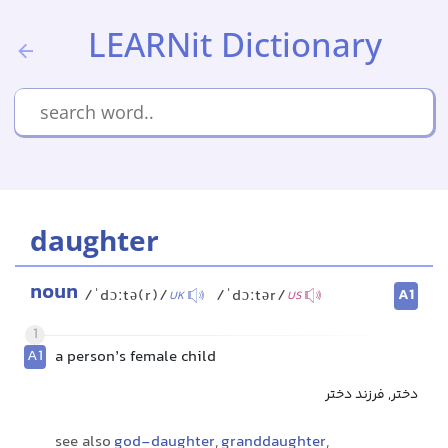
LEARNit Dictionary
daughter
noun
A1
/ˈdɔːtə(r)/
/ˈdɔːtər/
UK
US
1
A1
a person’s female child
دختر, فرزند دختر
see also
god-daughter
,
granddaughter
,