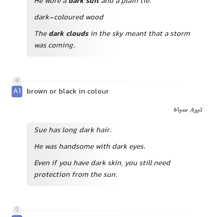
He wore a
dark suit
and a plain tie.
dark-coloured wood
The
dark clouds
in the sky meant that a storm
was coming.
4
A1
brown or black in colour
تیره, سیاه
Sue has long dark hair.
He was handsome with dark eyes.
Even if you have dark skin, you still need
protection from the sun.
5