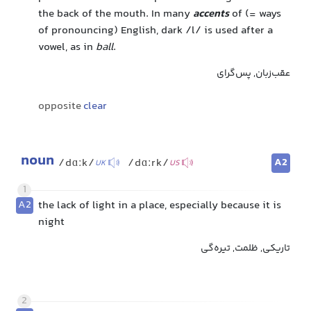
the back of the mouth. In many
accents
of (= ways
of pronouncing) English, dark /l/ is used after a
vowel, as in
ball
.
عقب‌زبان, پس‌گرای
opposite
clear
noun
A2
/dɑːk/
/dɑːrk/
UK
US
1
A2
the lack of light in a place, especially because it is
night
تاریکی, ظلمت, تیره‌گی
2