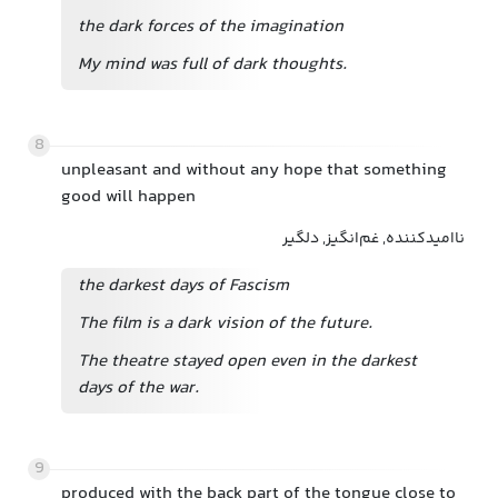
the dark forces of the imagination
My mind was full of dark thoughts.
8
unpleasant and without any hope that something
good will happen
ناامیدکننده, غم‌انگیز, دلگیر
the darkest days of Fascism
The film is a dark vision of the future.
The theatre stayed open even in the darkest
days of the war.
9
produced with the back part of the tongue close to