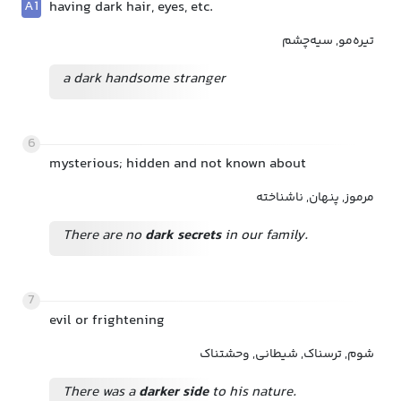
A1
having dark hair, eyes, etc.
تیره‌مو, سیه‌چشم
a dark handsome stranger
6
mysterious; hidden and not known about
مرموز, پنهان, ناشناخته
There are no
dark secrets
in our family.
7
evil or frightening
شوم, ترسناک, شیطانی, وحشتناک
There was a
darker side
to his nature.