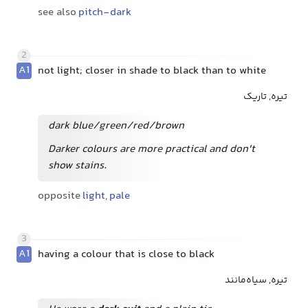
see also
pitch-dark
2
A1
not light; closer in shade to black than to white
تیره, تاریک
dark blue/green/red/brown
Darker colours are more practical and don't
show stains.
opposite
light
,
pale
3
A1
having a colour that is close to black
تیره, سیاه‌مانند