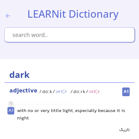
LEARNit Dictionary
dark
adjective
A1
/dɑːk/
/dɑːrk/
UK
US
1
A1
with no or very little light, especially because it is
night
تاریک