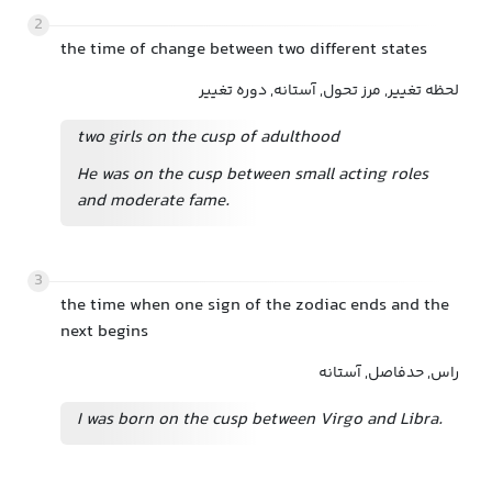
2
the time of change between two different states
لحظه تغییر, مرز تحول, آستانه, دوره تغییر
two girls on the cusp of adulthood
He was on the cusp between small acting roles
and moderate fame.
3
the time when one sign of the zodiac ends and the
next begins
راس, حدفاصل, آستانه
I was born on the cusp between Virgo and Libra.