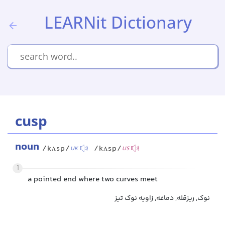
LEARNit Dictionary
cusp
noun
/kʌsp/
/kʌsp/
UK
US
1
a pointed end where two curves meet
نوک, ریزقله, دماغه, زاویه نوک تیز