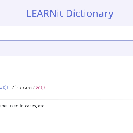
LEARNit Dictionary
/ˈkɜːrənt/
K
US
ape, used in cakes, etc.