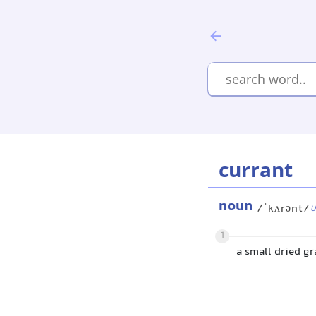
currant
noun
/ˈkʌrənt/
U
1
a small dried gr