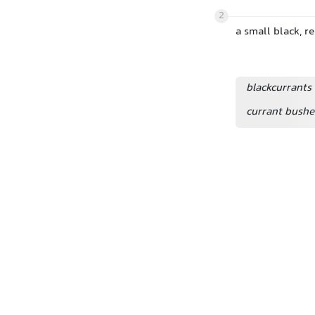
2
a small black, r
blackcurrants
currant bushe