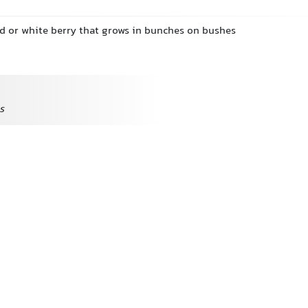
ed or white berry that grows in bunches on bushes
s