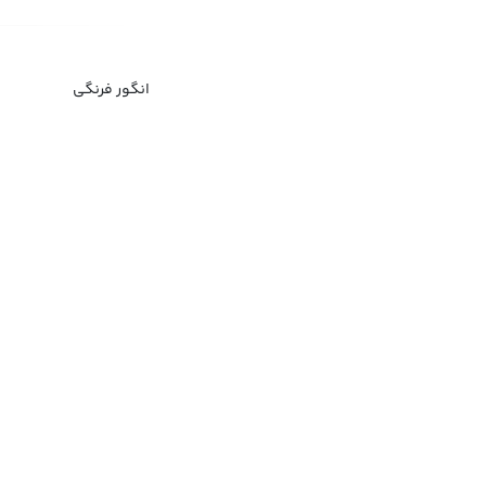
انگور فرنگی