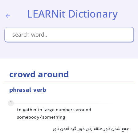
LEARNit Dictionary
crowd around
phrasal verb
1
to gather in large numbers around
somebody/something
جمع شدن دور, حلقه زدن دور, گرد آمدن دور