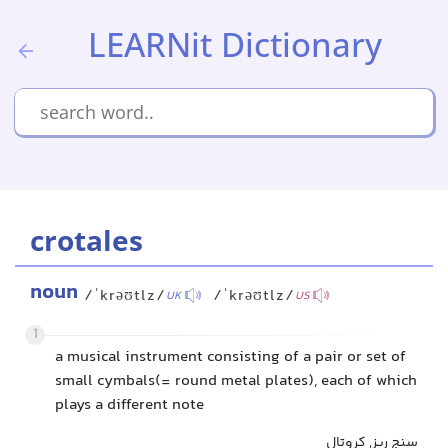
LEARNit Dictionary
crotales
noun
/ˈkrəʊtlz/
/ˈkrəʊtlz/
UK
US
1
a musical instrument consisting of a pair or set of
small cymbals(= round metal plates), each of which
plays a different note
سنج ریز, کروتال