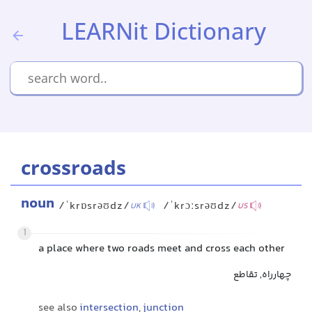
LEARNit Dictionary
crossroads
noun
/ˈkrɒsrəʊdz/
/ˈkrɔːsrəʊdz/
UK
US
1
a place where two roads meet and cross each other
چهارراه, تقاطع
see also
intersection
,
junction