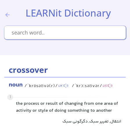
LEARNit Dictionary
crossover
noun
/ˈkrɒsəʊvə(r)/
/ˈkrɔːsəʊvər/
UK
US
1
the process or result of changing from one area of
activity or style of doing something to another
انتقال, تغییر سبک, دگرگونی سبک