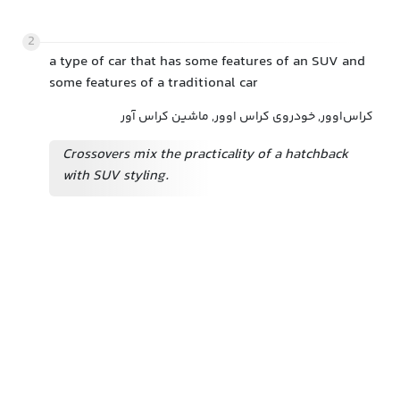
2
a type of car that has some features of an SUV and
some features of a traditional car
کراس‌اوور, خودروی کراس اوور, ماشین کراس آور
Crossovers mix the practicality of a hatchback
with SUV styling.