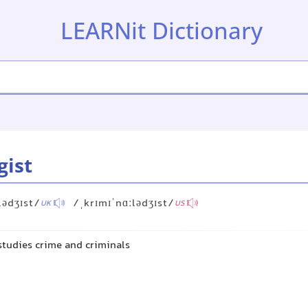
LEARNit Dictionary
gist
lədʒɪst/
/ˌkrɪmɪˈnɑːlədʒɪst/
UK
US
studies crime and criminals