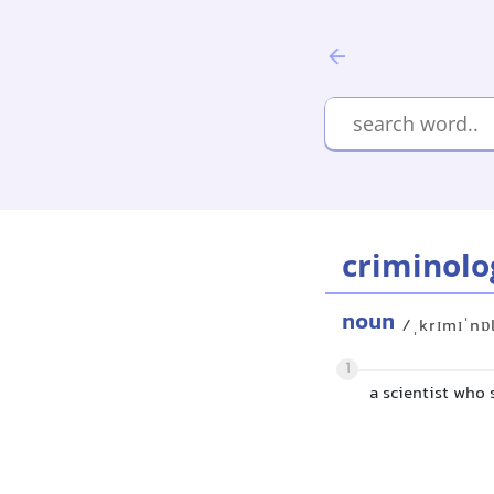
criminolo
noun
/ˌkrɪmɪˈnɒ
1
a scientist who 