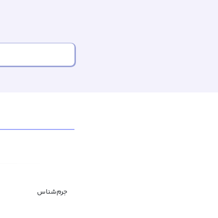
جرم‌شناس