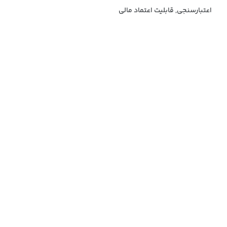
اعتبارسنجی, قابلیت اعتماد مالی