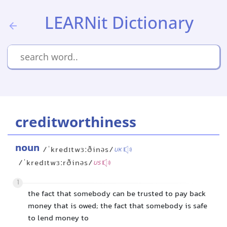
LEARNit Dictionary
creditworthiness
noun
/ˈkredɪtwɜːðinəs/
UK
/ˈkredɪtwɜːrðinəs/
US
1
the fact that somebody can be trusted to pay back
money that is owed; the fact that somebody is safe
to lend money to