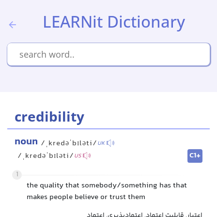
LEARNit Dictionary
credibility
noun
/ˌkredəˈbɪləti/
UK
C1+
/ˌkredəˈbɪləti/
US
1
the quality that somebody/something has that
makes people believe or trust them
اعتبار, قابلیت اعتماد, اعتمادپذیری, اعتماد