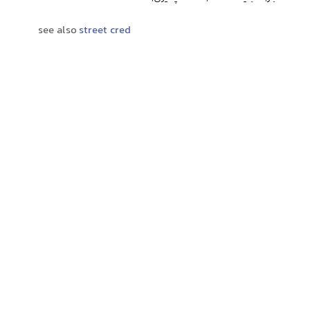
see also
street cred