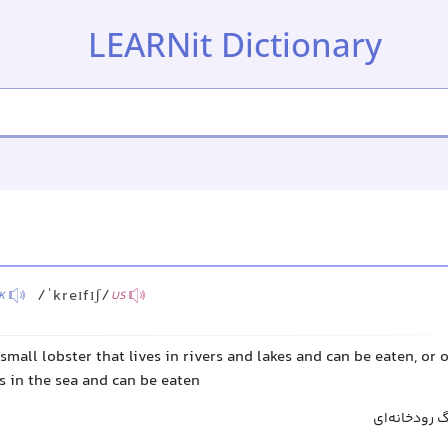
LEARNit Dictionary
/ˈkreɪfɪʃ/
K
US
 small lobster that lives in rivers and lakes and can be eaten, or o
es in the sea and can be eaten
خرچنگ آب شی