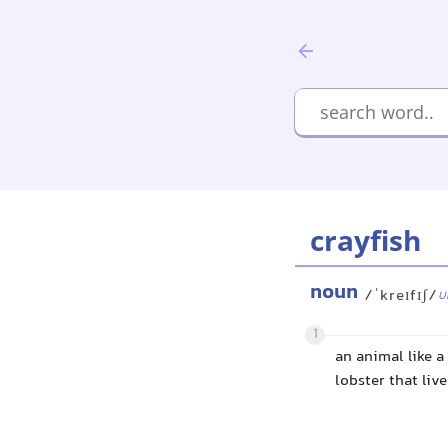
crayfish
noun
/ˈkreɪfɪʃ/
U
1
an animal like a
lobster that liv