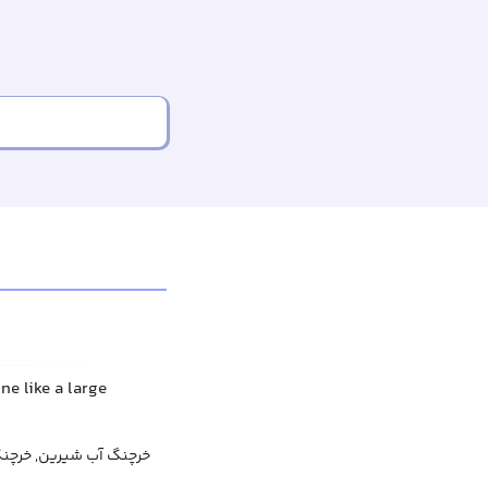
ne like a large
رین, خرچنگ رودخانه‌ای