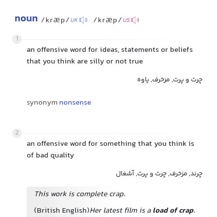
noun
/kræp/
/kræp/
UK
US
1
an offensive word for ideas, statements or beliefs
that you think are silly or not true
چرت و پرت, مزخرف, یاوه
synonym
nonsense
2
an offensive word for something that you think is
of bad quality
چرند, مزخرف, چرت و پرت, آشغال
This work is complete crap.
(British English)
Her latest film is a
load of crap
.