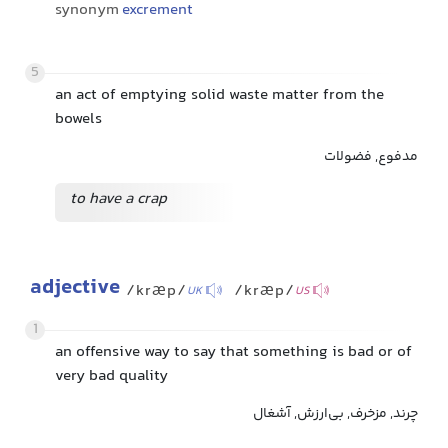
synonym
excrement
5
an act of emptying solid waste matter from the
bowels
مدفوع, فضولات
to have a crap
adjective
/kræp/
/kræp/
UK
US
1
an offensive way to say that something is bad or of
very bad quality
چرند, مزخرف, بی‌ارزش, آشغال