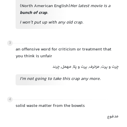
(North American English)
Her latest movie is a
bunch of crap
.
I won’t put up with any old crap.
3
an offensive word for criticism or treatment that
you think is unfair
چرت‌ و پرت, مزخرف, پرت‌ و پلا, مهمل, چرند
I'm not going to take this crap any more.
4
solid waste matter from the bowels
مدفوع