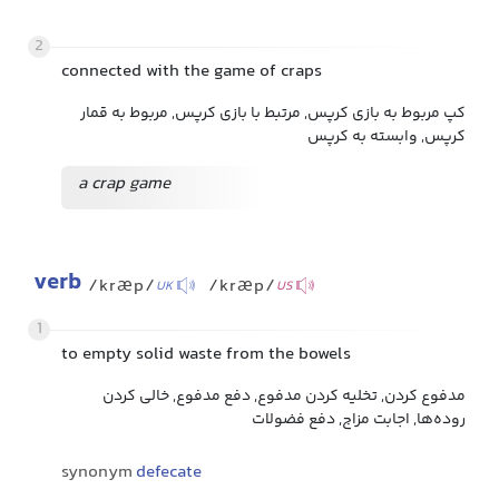
2
connected with the game of craps
کپ مربوط به بازی کرپس, مرتبط با بازی کرپس, مربوط به قمار
کرپس, وابسته به کرپس
a crap game
verb
/kræp/
/kræp/
UK
US
1
to empty solid waste from the bowels
مدفوع کردن, تخلیه کردن مدفوع, دفع مدفوع, خالی کردن
روده‌ها, اجابت مزاج, دفع فضولات
synonym
defecate