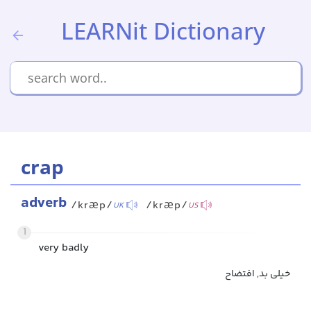
LEARNit Dictionary
crap
adverb
/kræp/
/kræp/
UK
US
1
very badly
خیلی بد, افتضاح