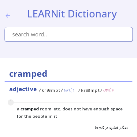
LEARNit Dictionary
cramped
adjective
/kræmpt/
/kræmpt/
UK
US
1
a
cramped
room, etc. does not have enough space
for the people in it
تنگ, فشرده, کم‌جا