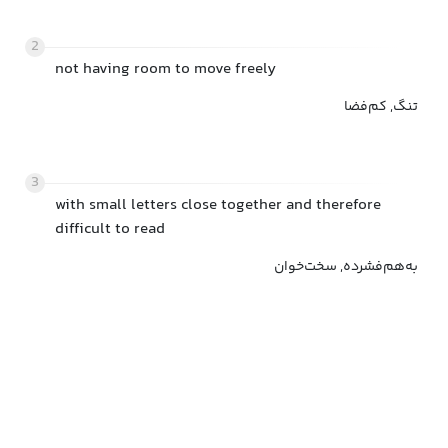
2
not having room to move freely
تنگ, کم‌فضا
3
with small letters close together and therefore
difficult to read
به‌هم‌فشرده, سخت‌خوان