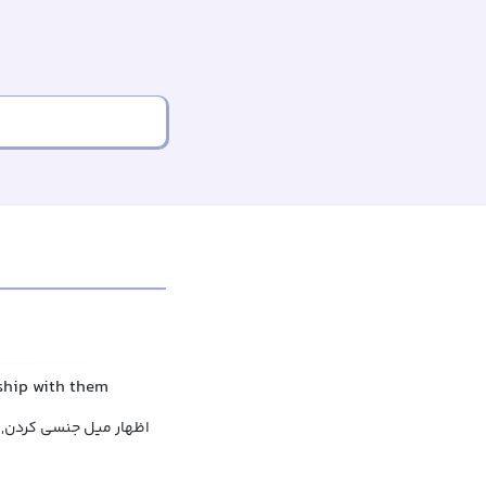
ship with them
براز علاقه عاشقانه کردن