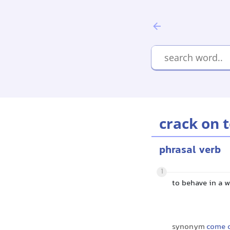
crack on 
phrasal verb
1
to behave in a 
synonym
come 