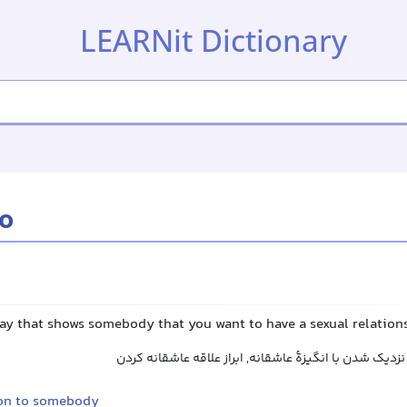
LEARNit Dictionary
to
way that shows somebody that you want to have a sexual relation
اظهار میل جنسی کردن, نزدیک شدن با انگیزهٔ عاشقانه, ا
on to somebody