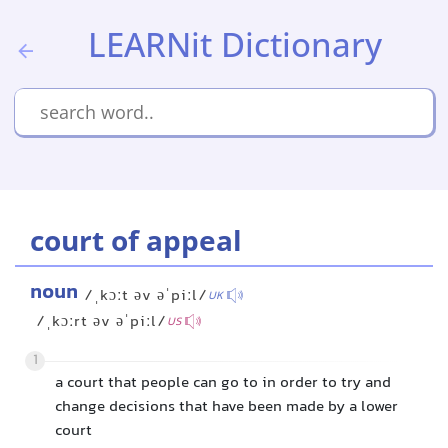
LEARNit Dictionary
court of appeal
noun
/ˌkɔːt əv əˈpiːl/
UK
/ˌkɔːrt əv əˈpiːl/
US
1
a court that people can go to in order to try and
change decisions that have been made by a lower
court