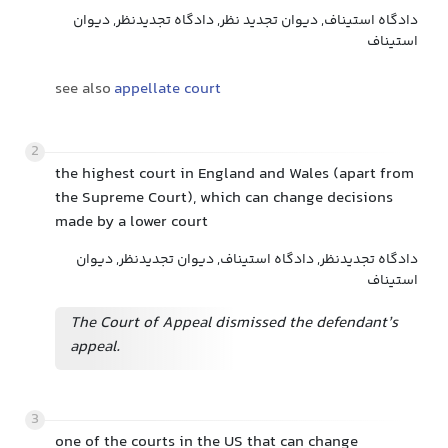
دادگاه استیناف, دیوان تجدید نظر, دادگاه تجدیدنظر, دیوان
استیناف
see also
appellate court
2
the highest court in England and Wales (apart from
the Supreme Court), which can change decisions
made by a lower court
دادگاه تجدیدنظر, دادگاه استیناف, دیوان تجدیدنظر, دیوان
استیناف
The Court of Appeal dismissed the defendant’s
appeal.
3
one of the courts in the US that can change