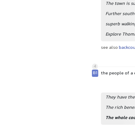
The town is s
Further south
superb walkin
Explore Thoma
see also
backco
4
B1
the people of a 
They have the
The rich benef
The whole co