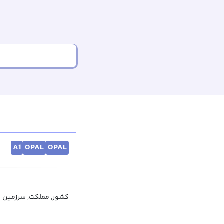
A1
OPAL
OPAL
کشور, مملکت, سرزمین