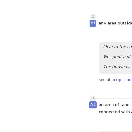
2
A1
any area outside
I live in the c
We spent a pl
The house is a
see also
up-cou
3
A2
an area of land,
connected with 