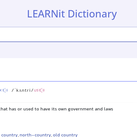
LEARNit Dictionary
/ˈkʌntri/
K
US
 that has or used to have its own government and laws
 country
,
north-country
,
old country