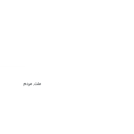
ملت, مردم