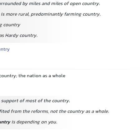
urrounded by miles and miles of open country.
 is more rural, predominantly farming country.
g country
s Hardy country.
untry
country; the nation as a whole
 support of most of the country.
ited from the reforms, not the country as a whole.
untry
is depending on you.