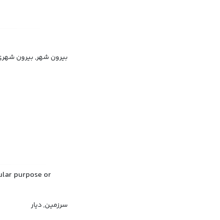
رون شهری, فضای طبیعی
cular purpose or
سرزمین, دیار