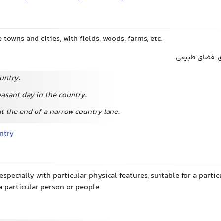
 towns and cities, with fields, woods, farms, etc.
بیرون شهر, بی
ountry.
easant day in the country.
t the end of a narrow country lane.
ntry
 especially with particular physical features, suitable for a parti
a particular person or people