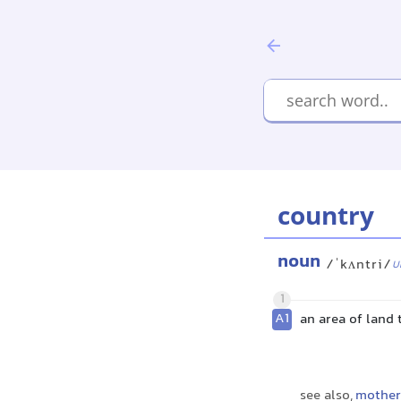
country
noun
/ˈkʌntri/
U
1
A1
an area of land
see also,
mother