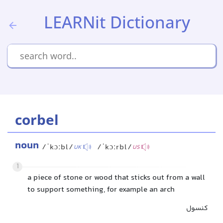
LEARNit Dictionary
corbel
noun
/ˈkɔːbl/
/ˈkɔːrbl/
UK
US
1
a piece of stone or wood that sticks out from a wall
to support something, for example an arch
کنسول