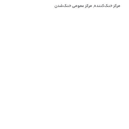
مرکز خنک‌کننده, مرکز عمومی خنک‌شدن