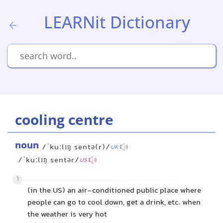
LEARNit Dictionary
cooling centre
noun
/ˈkuːlɪŋ sentə(r)/
UK
/ˈkuːlɪŋ sentər/
US
1
(in the US) an air-conditioned public place where
people can go to cool down, get a drink, etc. when
the weather is very hot